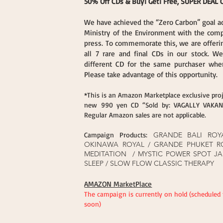
50% Off CDs & Buy1 Get1 Free, SUPER DEAL
We have achieved the “Zero Carbon” goal a
Ministry of the Environment with the com
press. To commemorate this, we are offerin
all 7 rare and final CDs in our stock. W
different CD for the same purchaser when
Please take advantage of this opportunity.
*This is an Amazon Marketplace exclusive proj
new 990 yen CD “Sold by: VAGALLY VAKANS
Regular Amazon sales are not applicable.
Campaign Products:
GRANDE BALI ROY
OKINAWA ROYAL / GRANDE PHUKET R
MEDITATION / MYSTIC POWER SPOT JA
SLEEP / SLOW FLOW CLASSIC THERAPY
AMAZON MarketPlace​
The campaign is currently on hold (scheduled
soon)