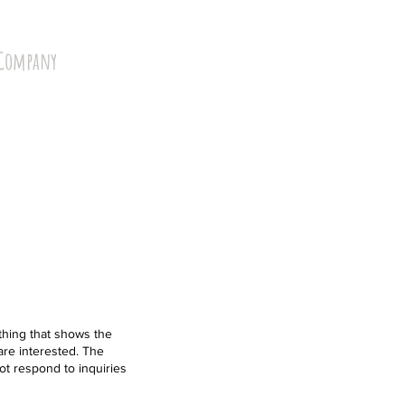
Company
hing that shows the
 are interested. The
ot respond to inquiries