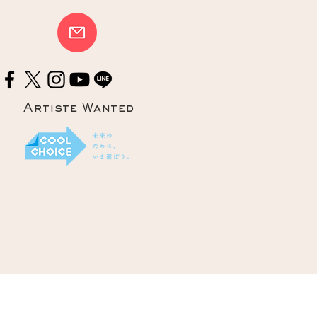
Artiste Wanted