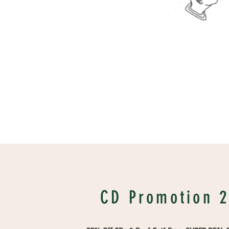
CD Promotion 