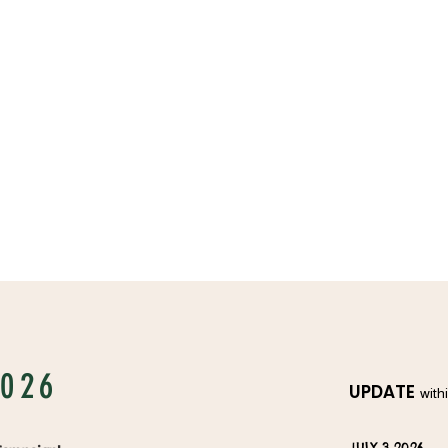
2026
UPDATE
with
JULY 3 2026