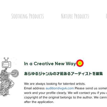
Soothing Products
Nature Products
In a Creative New Way
あらゆるジャンルの才能あるアーティストを募集
We are always looking for talented artists.
Email address
audition@vgvk.com
Please send us somet
work and your profile clearly. We will contact you if you
copyright of the original belongs to the author. We cann
after the application.