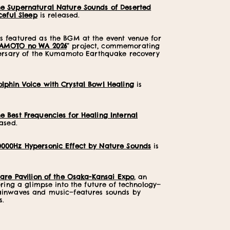
he Supernatural Nature Sounds of Deserted
ceful Sleep
is released.
 featured as the BGM at the event venue for
AMOTO no WA 2026
” project, commemorating
versary of the Kumamoto Earthquake recovery
olphin Voice with Crystal Bowl Healing
is
he Best Frequencies for Healing Internal
ased.
0000Hz Hypersonic Effect by Nature Sounds
is
are Pavilion of the Osaka-Kansai Expo
, an
ering a glimpse into the future of technology—
ainwaves and music—features sounds by
s.