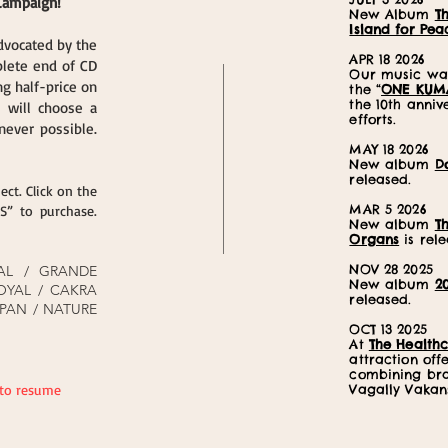
 Campaign!
New Album
T
Island for Pea
dvocated by the
APR 18 2026
plete end of CD
Our music was
g half-price on
the “
ONE KUM
the 10th anni
e will choose a
efforts.
ever possible.
MAY 18 2026
New album
D
released.
ect. Click on the
MAR 5 2026
” to purchase.
New album
T
Organs
is rele
NOV 28 2025
AL / GRANDE
New album
2
OYAL / CAKRA
released.
PAN / NATURE
OCT 13 2025
At
The Healthc
attraction off
combining br
 to resume
Vagally Vakan