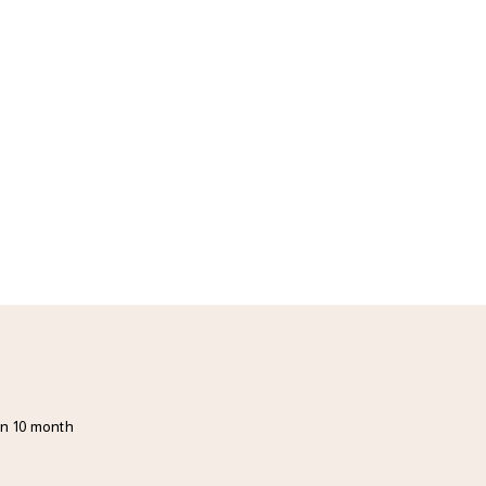
in 10 month