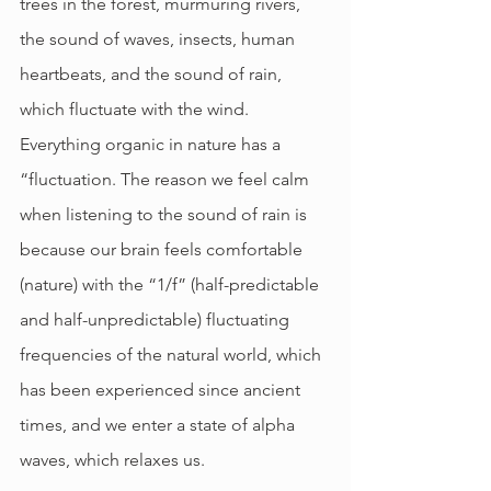
trees in the forest, murmuring rivers, 
the sound of waves, insects, human 
heartbeats, and the sound of rain, 
which fluctuate with the wind. 
Everything organic in nature has a 
“fluctuation. The reason we feel calm 
when listening to the sound of rain is 
because our brain feels comfortable 
(nature) with the “1/f” (half-predictable 
and half-unpredictable) fluctuating 
frequencies of the natural world, which 
has been experienced since ancient 
times, and we enter a state of alpha 
waves, which relaxes us.