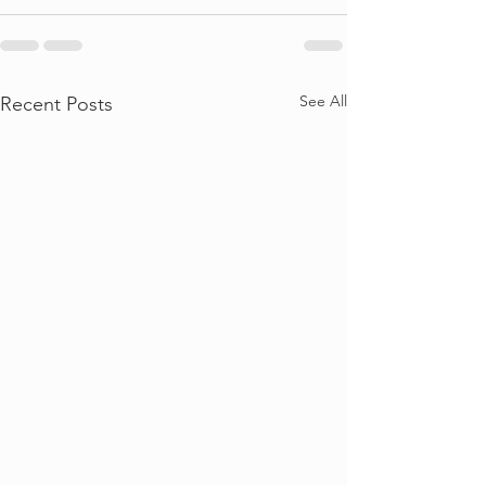
See All
Recent Posts