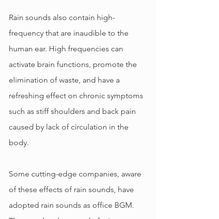
Rain sounds also contain high-
frequency that are inaudible to the 
human ear. High frequencies can 
activate brain functions, promote the 
elimination of waste, and have a 
refreshing effect on chronic symptoms 
such as stiff shoulders and back pain 
caused by lack of circulation in the 
body.
Some cutting-edge companies, aware 
of these effects of rain sounds, have 
adopted rain sounds as office BGM. 