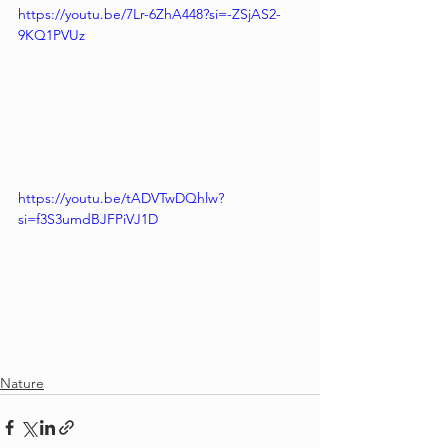
https://youtu.be/7Lr-6ZhA448?si=-ZSjAS2-
9KQ1PVUz
https://youtu.be/tADVTwDQhlw?
si=f3S3umdBJFPiVJ1D
Nature