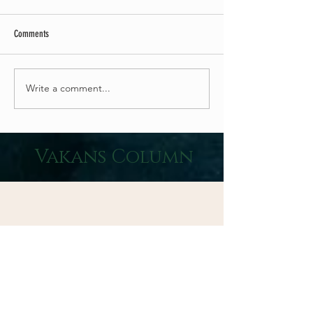
Comments
Write a comment...
5 Healthy Relaxation Benefits of the Sound of
Vakans Column
Waves
CD Promotion 2026
50% Off CDs & Buy1 Get1 Free, SUPER DEAL Campaign!
We have achieved the “Zero Carbon” goal advocated by
the Ministry of the Environment with the complete end of