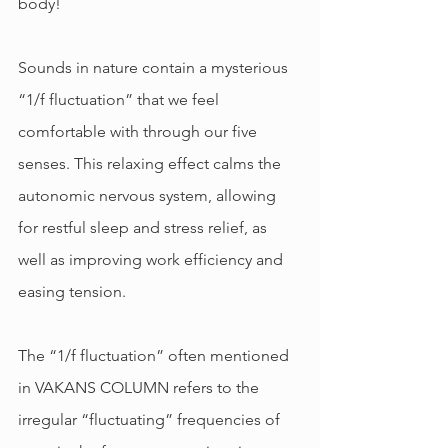
body!
Sounds in nature contain a mysterious 
“1/f fluctuation” that we feel 
comfortable with through our five 
senses. This relaxing effect calms the 
autonomic nervous system, allowing 
for restful sleep and stress relief, as 
well as improving work efficiency and 
easing tension.
The “1/f fluctuation” often mentioned 
in VAKANS COLUMN refers to the 
irregular “fluctuating” frequencies of 