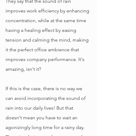
They say that the sound of rain 
improves work efficiency by enhancing 
concentration, while at the same time 
having a healing effect by easing 
tension and calming the mind, making 
it the perfect office ambience that 
improves company performance. It's 
amazing, isn't it?
If this is the case, there is no way we 
can avoid incorporating the sound of 
rain into our daily lives! But that 
doesn't mean you have to wait an 
agonizingly long time for a rainy day. 