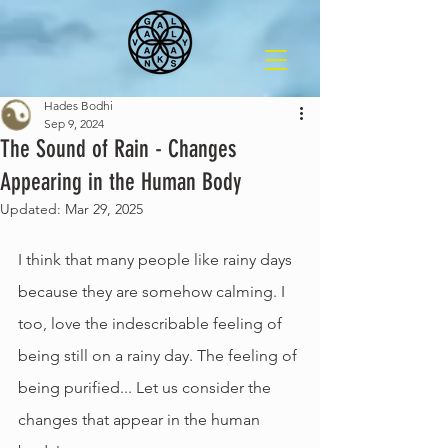
Hades Bodhi
Sep 9, 2024
The Sound of Rain - Changes
Appearing in the Human Body
Updated:
Mar 29, 2025
I think that many people like rainy days 
because they are somehow calming. I 
too, love the indescribable feeling of 
being still on a rainy day. The feeling of 
being purified... Let us consider the 
changes that appear in the human 