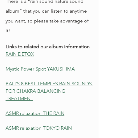
There is a “rain sound nature sound 
album” that you can listen to anytime 
you want, so please take advantage of 
it!
Links to related our album information
RAIN DETOX
Mystic Power Spot YAKUSHIMA
BALI'S 8 BEST TEMPLES RAIN SOUNDS 
FOR CHAKRA BALANCING 
TREATMENT
ASMR relaxation THE RAIN
ASMR relaxation TOKYO RAIN