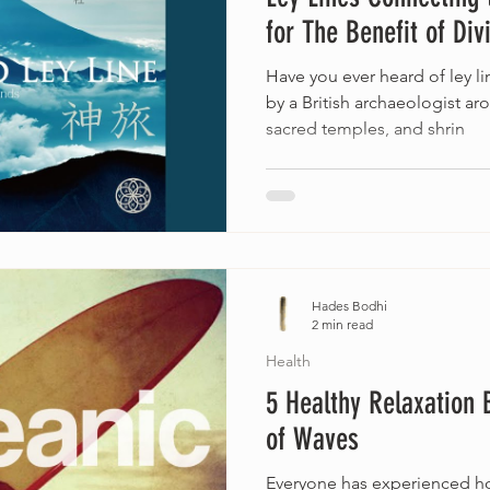
for The Benefit of Div
Have you ever heard of ley l
by a British archaeologist ar
sacred temples, and shrin
Hades Bodhi
2 min read
Health
5 Healthy Relaxation 
of Waves
Everyone has experienced ho