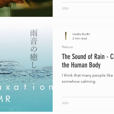
Hades Bodhi
2 min read
Nature
The Sound of Rain - 
the Human Body
I think that many people like
somehow calming.