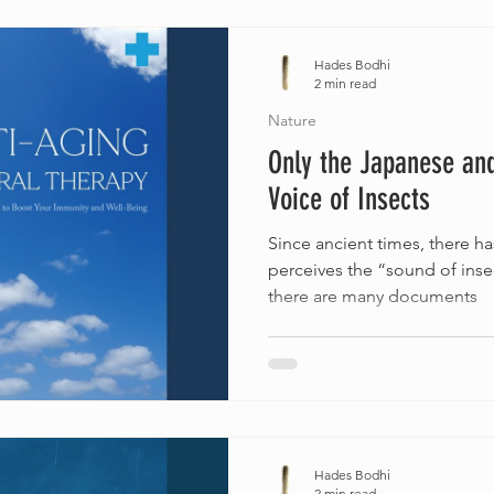
Hades Bodhi
2 min read
Nature
Only the Japanese and
Voice of Insects
Since ancient times, there ha
perceives the “sound of inse
there are many documents
Hades Bodhi
2 min read