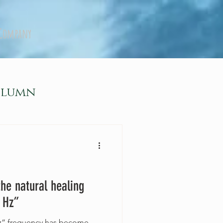
Company
olumn
the natural healing
 Hz”
28Hz” frequency has become