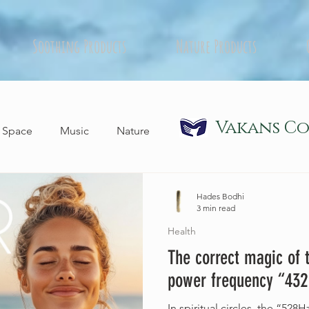
Soothing Products
Nature Products
Vakans C
Space
Music
Nature
Hades Bodhi
3 min read
Health
The correct magic of 
power frequency “432
In spiritual circles, the “5