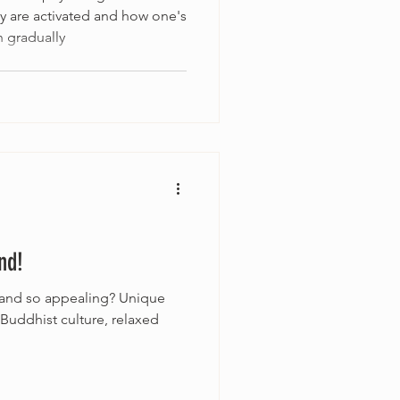
 are activated and how one's
 gradually
nd!
iland so appealing? Unique
 Buddhist culture, relaxed