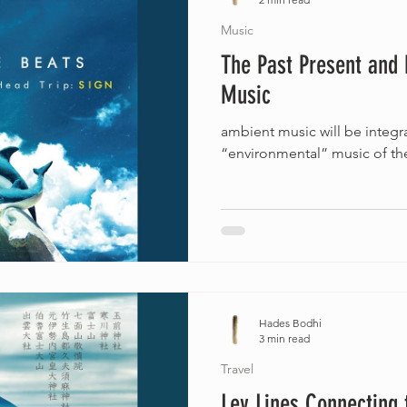
Music
The Past Present and 
Music
ambient music will be integra
“environmental” music of the
Hades Bodhi
3 min read
Travel
Ley Lines Connecting 