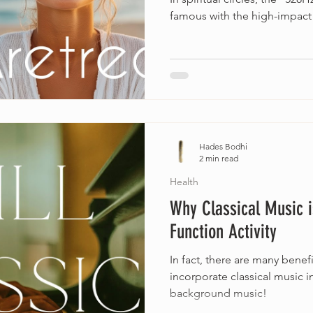
famous with the high-impact
Hades Bodhi
2 min read
Health
Why Classical Music i
Function Activity
In fact, there are many benefi
incorporate classical music in
background music!