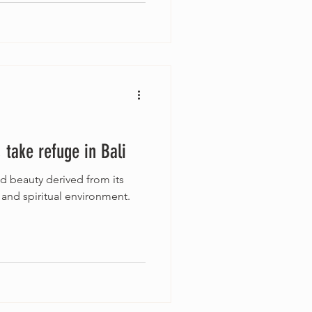
e, take refuge in Bali
nd beauty derived from its
, and spiritual environment.