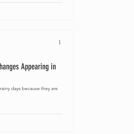
Changes Appearing in
 rainy days because they are