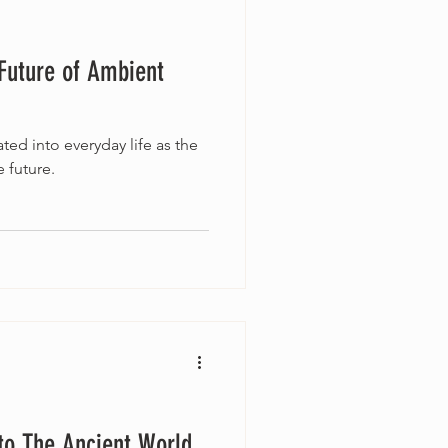
Future of Ambient
ted into everyday life as the
 future.
to The Ancient World