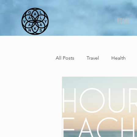
Home
All Posts
Travel
Health