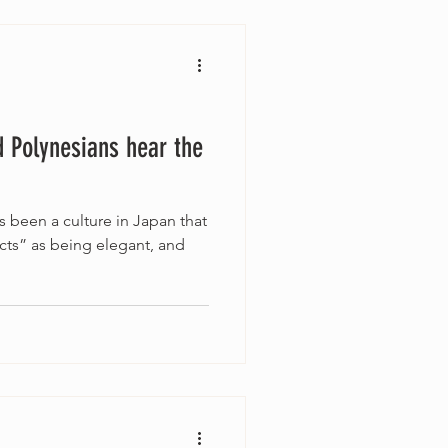
 Polynesians hear the
s been a culture in Japan that
cts” as being elegant, and