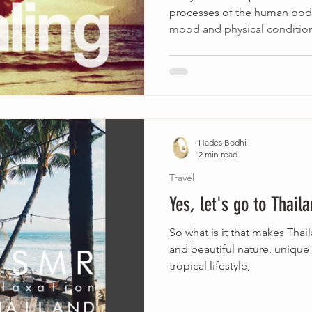
processes of the human body
mood and physical condition
Hades Bodhi
2 min read
Travel
Yes, let's go to Thaila
So what is it that makes Tha
and beautiful nature, unique
tropical lifestyle,