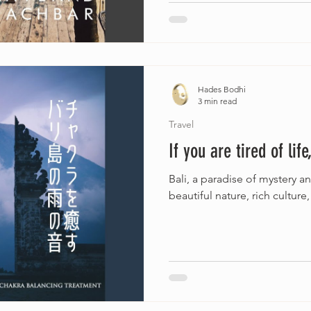
Hades Bodhi
3 min read
Travel
If you are tired of lif
Bali, a paradise of mystery a
beautiful nature, rich culture