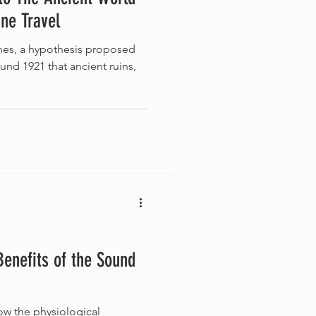
ine Travel
ines, a hypothesis proposed
ound 1921 that ancient ruins,
Benefits of the Sound
w the physiological