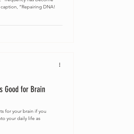
 caption, “Repairing DNA!
s Good for Brain
ts for your brain if you
to your daily life as