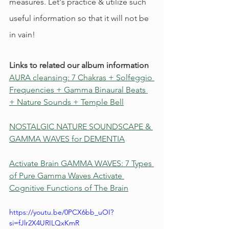
measures. Let's practice & utilize such 
useful information so that it will not be 
in vain!
Links to related our album information
AURA cleansing: 7 Chakras + Solfeggio 
Frequencies + Gamma Binaural Beats 
+ Nature Sounds + Temple Bell
NOSTALGIC NATURE SOUNDSCAPE & 
GAMMA WAVES for DEMENTIA
Activate Brain GAMMA WAVES: 7 Types 
of Pure Gamma Waves Activate 
Cognitive Functions of The Brain
https://youtu.be/0PCX6bb_uOI?
si=fJlr2X4URILQxKmR