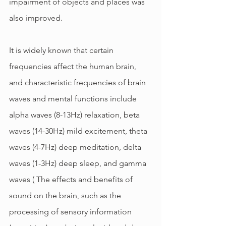
impairment of objects and places was 
also improved.
It is widely known that certain 
frequencies affect the human brain, 
and characteristic frequencies of brain 
waves and mental functions include 
alpha waves (8-13Hz) relaxation, beta 
waves (14-30Hz) mild excitement, theta 
waves (4-7Hz) deep meditation, delta 
waves (1-3Hz) deep sleep, and gamma 
waves ( The effects and benefits of 
sound on the brain, such as the 
processing of sensory information 