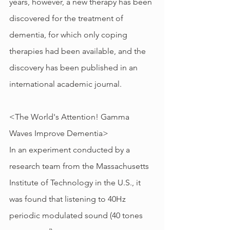
years, however, a new therapy has been 
discovered for the treatment of 
dementia, for which only coping 
therapies had been available, and the 
discovery has been published in an 
international academic journal.
<The World's Attention! Gamma 
Waves Improve Dementia>
In an experiment conducted by a 
research team from the Massachusetts 
Institute of Technology in the U.S., it 
was found that listening to 40Hz 
periodic modulated sound (40 tones 