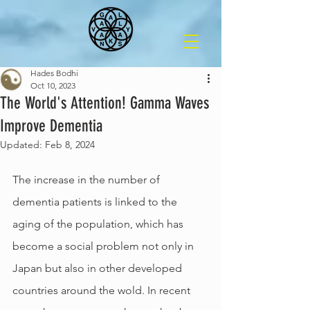
Hades Bodhi
Oct 10, 2023
The World's Attention! Gamma Waves
Improve Dementia
Updated:
Feb 8, 2024
The increase in the number of 
dementia patients is linked to the 
aging of the population, which has 
become a social problem not only in 
Japan but also in other developed 
countries around the wold. In recent 