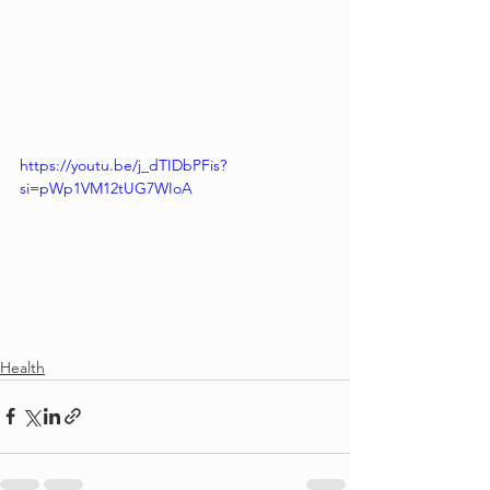
https://youtu.be/j_dTIDbPFis?
si=pWp1VM12tUG7WIoA
Health