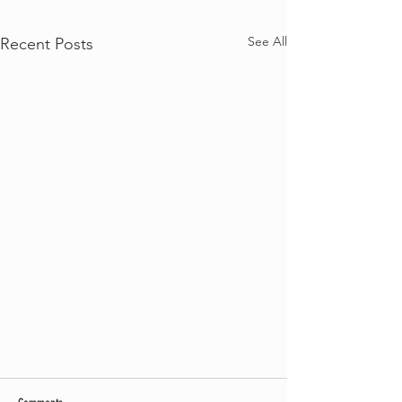
See All
Recent Posts