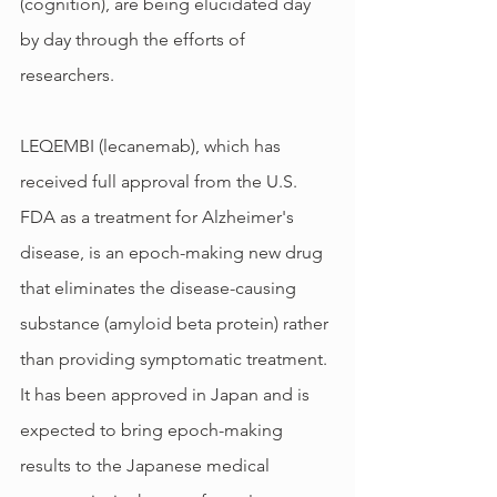
(cognition), are being elucidated day 
by day through the efforts of 
researchers.
LEQEMBI (lecanemab), which has 
received full approval from the U.S. 
FDA as a treatment for Alzheimer's 
disease, is an epoch-making new drug 
that eliminates the disease-causing 
substance (amyloid beta protein) rather 
than providing symptomatic treatment. 
It has been approved in Japan and is 
expected to bring epoch-making 
results to the Japanese medical 