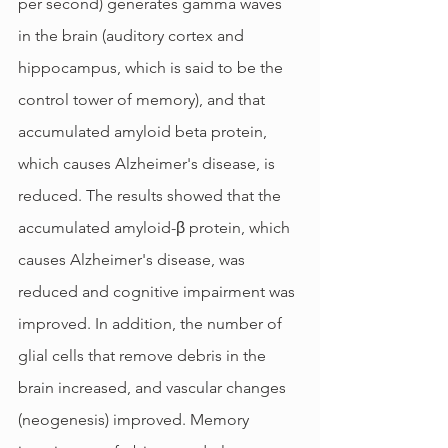
per second) generates gamma waves 
in the brain (auditory cortex and 
hippocampus, which is said to be the 
control tower of memory), and that 
accumulated amyloid beta protein, 
which causes Alzheimer's disease, is 
reduced. The results showed that the 
accumulated amyloid-β protein, which 
causes Alzheimer's disease, was 
reduced and cognitive impairment was 
improved. In addition, the number of 
glial cells that remove debris in the 
brain increased, and vascular changes 
(neogenesis) improved. Memory 