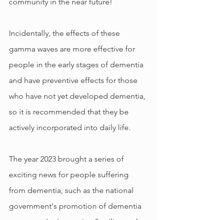
community in the near future!
Incidentally, the effects of these 
gamma waves are more effective for 
people in the early stages of dementia 
and have preventive effects for those 
who have not yet developed dementia, 
so it is recommended that they be 
actively incorporated into daily life.
The year 2023 brought a series of 
exciting news for people suffering 
from dementia, such as the national 
government's promotion of dementia 