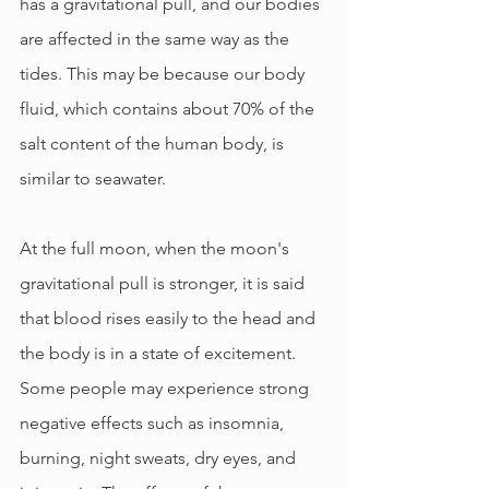
has a gravitational pull, and our bodies 
are affected in the same way as the 
tides. This may be because our body 
fluid, which contains about 70% of the 
salt content of the human body, is 
similar to seawater.
At the full moon, when the moon's 
gravitational pull is stronger, it is said 
that blood rises easily to the head and 
the body is in a state of excitement. 
Some people may experience strong 
negative effects such as insomnia, 
burning, night sweats, dry eyes, and 