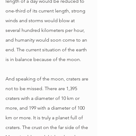
length of a day would be reduced to 
one-third of its current length, strong 
winds and storms would blow at 
several hundred kilometers per hour, 
and humanity would soon come to an 
end. The current situation of the earth 
is in balance because of the moon.
And speaking of the moon, craters are 
not to be missed. There are 1,395 
craters with a diameter of 10 km or 
more, and 199 with a diameter of 100 
km or more. It is truly a planet full of 
craters. The crust on the far side of the 