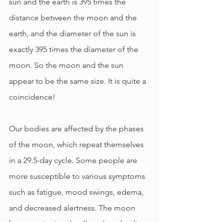
sun and the earth is 395 times the 
distance between the moon and the 
earth, and the diameter of the sun is 
exactly 395 times the diameter of the 
moon. So the moon and the sun 
appear to be the same size. It is quite a 
coincidence!
Our bodies are affected by the phases 
of the moon, which repeat themselves 
in a 29.5-day cycle. Some people are 
more susceptible to various symptoms 
such as fatigue, mood swings, edema, 
and decreased alertness. The moon 