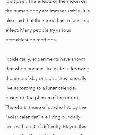
joint pain. The effects of the moon on 
the human body are immeasurable. It is 
also said that the moon has a cleansing 
effect. Many people try various 
detoxification methods.
Incidentally, experiments have shown 
that when humans live without knowing 
the time of day or night, they naturally 
live according to a lunar calendar 
based on the phases of the moon. 
Therefore, those of us who live by the 
"solar calendar" are living our daily 
lives with a bit of difficulty. Maybe this 