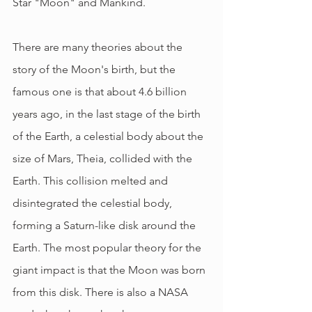
Star "Moon" and Mankind.
There are many theories about the 
story of the Moon's birth, but the 
famous one is that about 4.6 billion 
years ago, in the last stage of the birth 
of the Earth, a celestial body about the 
size of Mars, Theia, collided with the 
Earth. This collision melted and 
disintegrated the celestial body, 
forming a Saturn-like disk around the 
Earth. The most popular theory for the 
giant impact is that the Moon was born 
from this disk. There is also a NASA 