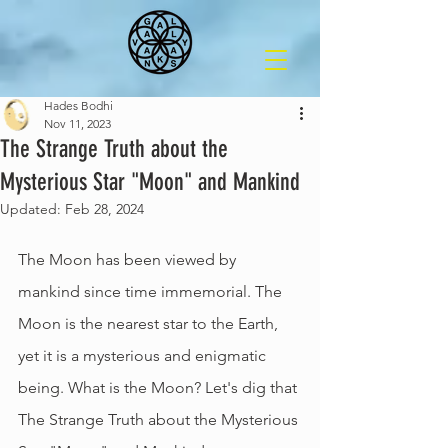
Hades Bodhi
Nov 11, 2023
The Strange Truth about the
Mysterious Star "Moon" and Mankind
Updated:
Feb 28, 2024
The Moon has been viewed by 
mankind since time immemorial. The 
Moon is the nearest star to the Earth, 
yet it is a mysterious and enigmatic 
being. What is the Moon? Let's dig that 
The Strange Truth about the Mysterious 