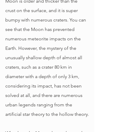
Moon is older and thicker than the 
crust on the surface, and it is super 
bumpy with numerous craters. You can 
see that the Moon has prevented 
numerous meteorite impacts on the 
Earth. However, the mystery of the 
unusually shallow depth of almost all 
craters, such as a crater 80 km in 
diameter with a depth of only 3 km, 
considering its impact, has not been 
solved at all, and there are numerous 
urban legends ranging from the 
artificial star theory to the hollow theory.