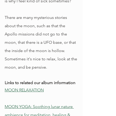
is why I feel kind of sick sometimes?
There are many mysterious stories 
about the moon, such as that the 
Apollo missions did not go to the 
moon, that there is a UFO base, or that 
the inside of the moon is hollow. 
Sometimes it's nice to relax, look at the 
moon, and be pensive.
Links to related our album information
MOON RELAXATION
MOON YOGA: Soothing lunar nature 
ambience for meditation, healing & 