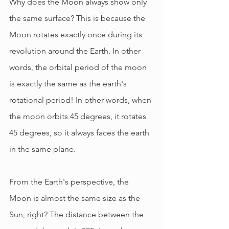
Why does the Moon always show only 
the same surface? This is because the 
Moon rotates exactly once during its 
revolution around the Earth. In other 
words, the orbital period of the moon 
is exactly the same as the earth's 
rotational period! In other words, when 
the moon orbits 45 degrees, it rotates 
45 degrees, so it always faces the earth 
in the same plane.
From the Earth's perspective, the 
Moon is almost the same size as the 
Sun, right? The distance between the 