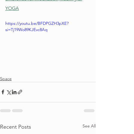
YOGA
https://youtu.be/BFDPGZH3pXE?
si=Tj19Wo89KJEvc8Aq
Space
See All
Recent Posts