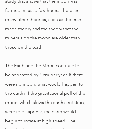
study that shows that the moon was 
formed in just a few hours. There are 
many other theories, such as the man-
made theory and the theory that the 
minerals on the moon are older than 
those on the earth.
The Earth and the Moon continue to 
be separated by 4 cm per year. If there 
were no moon, what would happen to 
the earth? If the gravitational pull of the 
moon, which slows the earth's rotation, 
were to disappear, the earth would 
begin to rotate at high speed. The 