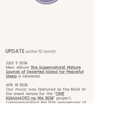
UPDATE
within 10 month
JULY 3 2026
New Album
The Supernatural Nature
Sounds of Deserted Island for Peaceful
Sleep
is released.
APR 18 2026
Our music was featured as the BGM at
the event venue for the “
ONE
KUMAMOTO no WA 2026
” project,
commemorating the 10th anniversary of
the Kumamoto Earthquake recovery
efforts.
MAY 18 2026
New album
Dolphin Voice with Crystal
Bowl Healing
is released.