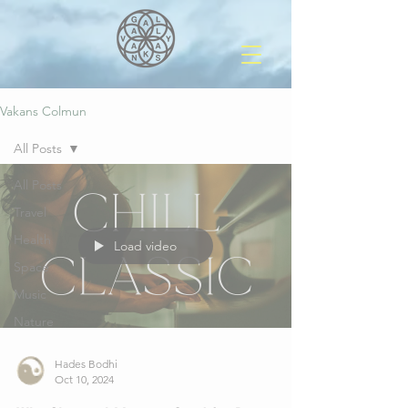
Vakans Colmun
All Posts
All Posts
Travel
Health
Load video
Space
Music
Nature
Hades Bodhi
Oct 10, 2024