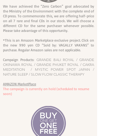
We have achieved the “Zero Carbon” goal advocated by
the Ministry of the Environment with the complete end of
CD press. To commemorate this, we are offering half-price
on all 7 rare and final CDs in our stock. We will choose a
different CD for the same purchaser whenever possible.
Please take advantage of this opportunity.
*This is an Amazon Marketplace exclusive project. Click on
the new 990 yen CD “Sold by: VAGALLY VAKANS” to
purchase. Regular Amazon sales are not applicable.
Campaign Products:
GRANDE BALI ROYAL / GRANDE
OKINAWA ROYAL / GRANDE PHUKET ROYAL / CAKRA
MEDITATION / MYSTIC POWER SPOT JAPAN /
NATURE SLEEP / SLOW FLOW CLASSIC THERAPY
AMAZON MarketPlace​
The campaign is currently on hold (scheduled to resume
soon)