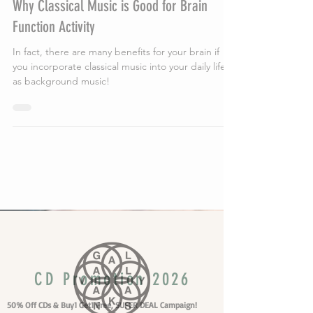
Why Classical Music is Good for Brain
Function Activity
In fact, there are many benefits for your brain if
you incorporate classical music into your daily life
as background music!
Vakans Column
CD Promotion 2026
50% Off CDs & Buy1 Get1 Free, SUPER DEAL Campaign!