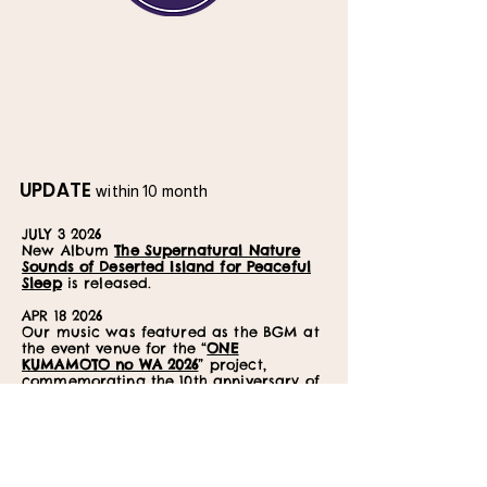
UPDATE
within 10 month
JULY 3 2026
New Album
The Supernatural Nature
Sounds of Deserted Island for Peaceful
Sleep
is released.
APR 18 2026
Our music was featured as the BGM at
the event venue for the “
ONE
KUMAMOTO no WA 2026
” project,
commemorating the 10th anniversary of
the Kumamoto Earthquake recovery
efforts.
MAY 18 2026
New album
Dolphin Voice with Crystal
Bowl Healing
is released.