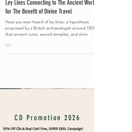
Ley Lines Connecting to The Ancient World
for The Benefit of Divine Travel
Have you ever heard of ley lines, a hypothesis
proposed by a British archaeologist around 1921
that ancient ruins, sacred temples, and shrin
Vakans Column
CD Promotion 2026
50% Off CDs & Buy1 Get1 Free, SUPER DEAL Campaign!