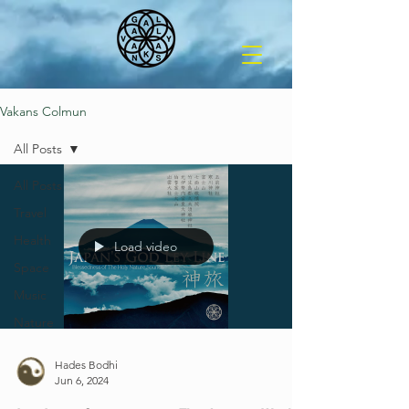
Vakans Colmun
All Posts
All Posts
Travel
Health
Load video
Space
Music
Nature
Hades Bodhi
Jun 6, 2024