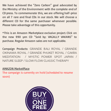
We have achieved the “Zero Carbon” goal advocated by
the Ministry of the Environment with the complete end of
CD press. To commemorate this, we are offering half-price
on all 7 rare and final CDs in our stock. We will choose a
different CD for the same purchaser whenever possible.
Please take advantage of this opportunity.
*This is an Amazon Marketplace exclusive project. Click on
the new 990 yen CD “Sold by: VAGALLY VAKANS” to
purchase. Regular Amazon sales are not applicable.
Campaign Products:
GRANDE BALI ROYAL / GRANDE
OKINAWA ROYAL / GRANDE PHUKET ROYAL / CAKRA
MEDITATION / MYSTIC POWER SPOT JAPAN /
NATURE SLEEP / SLOW FLOW CLASSIC THERAPY
AMAZON MarketPlace​
The campaign is currently on hold (scheduled to resume
soon)