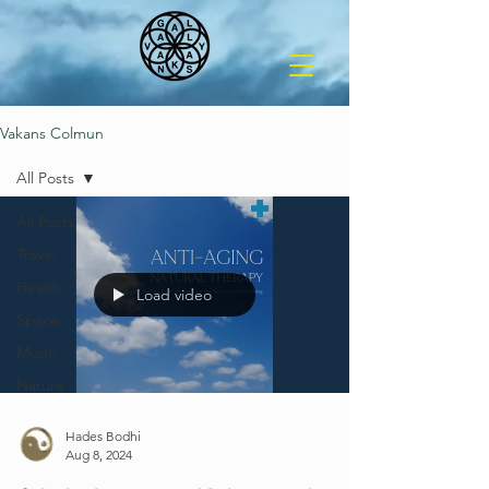
Vakans Colmun
All Posts
All Posts
Travel
Health
Load video
Space
Music
Nature
Hades Bodhi
Aug 8, 2024