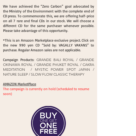
We have achieved the “Zero Carbon” goal advocated by
the Ministry of the Environment with the complete end of
CD press. To commemorate this, we are offering half-price
on all 7 rare and final CDs in our stock. We will choose a
different CD for the same purchaser whenever possible.
Please take advantage of this opportunity.
*This is an Amazon Marketplace exclusive project. Click on
the new 990 yen CD “Sold by: VAGALLY VAKANS” to
purchase. Regular Amazon sales are not applicable.
Campaign Products:
GRANDE BALI ROYAL / GRANDE
OKINAWA ROYAL / GRANDE PHUKET ROYAL / CAKRA
MEDITATION / MYSTIC POWER SPOT JAPAN /
NATURE SLEEP / SLOW FLOW CLASSIC THERAPY
AMAZON MarketPlace​
The campaign is currently on hold (scheduled to resume
soon)