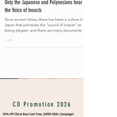
Only the Japanese and Polynesians hear
the Voice of Insects
Since ancient times, there has been a culture in
Japan that perceives the “sound of insects” as
being elegant, and there are many documents
Vakans Column
CD Promotion 2026
50% Off CDs & Buy1 Get1 Free, SUPER DEAL Campaign!