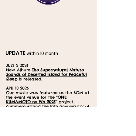
UPDATE
within 10 month
JULY 3 2026
New Album
The Supernatural Nature
Sounds of Deserted Island for Peaceful
Sleep
is released.
APR 18 2026
Our music was featured as the BGM at
the event venue for the “
ONE
KUMAMOTO no WA 2026
” project,
commemorating the 10th anniversary of
the Kumamoto Earthquake recovery
efforts.
MAY 18 2026
New album
Dolphin Voice with Crystal
Bowl Healing
is released.